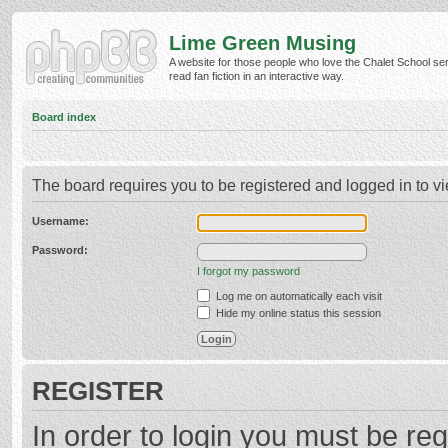
Lime Green Musing
A website for those people who love the Chalet School ser
read fan fiction in an interactive way.
Board index
The board requires you to be registered and logged in to vi
Username:
Password:
I forgot my password
Log me on automatically each visit
Hide my online status this session
REGISTER
In order to login you must be reg