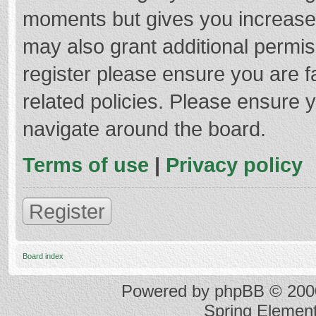
moments but gives you increased
may also grant additional permis
register please ensure you are f
related policies. Please ensure 
navigate around the board.
Terms of use
|
Privacy policy
Register
Board index
Powered by
phpBB
© 2000
Spring Elemen