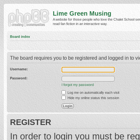
Lime Green Musing
A website for those people who love the Chalet School ser
read fan fiction in an interactive way.
Board index
The board requires you to be registered and logged in to vi
Username:
Password:
I forgot my password
Log me on automatically each visit
Hide my online status this session
REGISTER
In order to login you must be reg