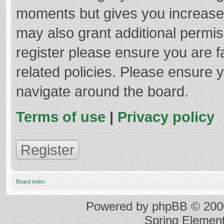
moments but gives you increased
may also grant additional permis
register please ensure you are f
related policies. Please ensure 
navigate around the board.
Terms of use
|
Privacy policy
Register
Board index
Powered by
phpBB
© 2000
Spring Elemen