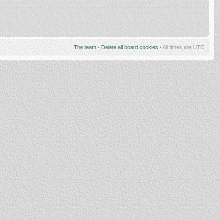
The team
•
Delete all board cookies
• All times are UTC