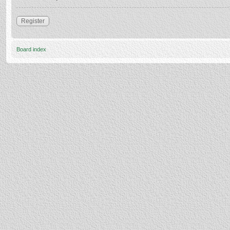
Register
Board index