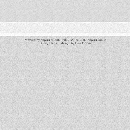
Powered by
phpBB
© 2000, 2002, 2005, 2007 phpBB Group
Spring Element design by
Free Forum