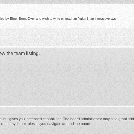
s by Elinor Brent-Dyer and wish to write or read fan fiction in an interactive way.
ew the team listing.
ts but gives you increased capabilities. The board administrator may also grant add
ou read any forum rules as you navigate around the board.