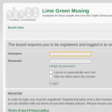
Lime Green Musing
A website for those people who love the Chalet School serie
Board index
The board requires you to be registered and logged in to vi
Username:
Password:
I forgot my password
Log me on automatically each visit
Hide my online status this session
REGISTER
In order to login you must be registered. Registering takes only a few momen
you are familiar with our terms of use and related policies. Please ensure y
Terms of use
|
Privacy policy