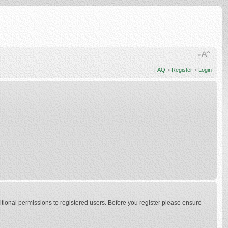
FAQ
•
Register
•
Login
itional permissions to registered users. Before you register please ensure