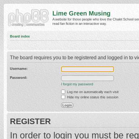
Lime Green Musing
A website for those people who love the Chalet School ser
read fan fiction in an interactive way.
Board index
The board requires you to be registered and logged in to vi
Username:
Password:
I forgot my password
Log me on automatically each visit
Hide my online status this session
REGISTER
In order to login you must be reg