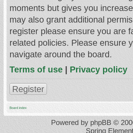
moments but gives you increased
may also grant additional permis
register please ensure you are f
related policies. Please ensure 
navigate around the board.
Terms of use
|
Privacy policy
Register
Board index
Powered by
phpBB
© 2000
Spring Elemen