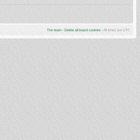
The team
•
Delete all board cookies
• All times are UTC