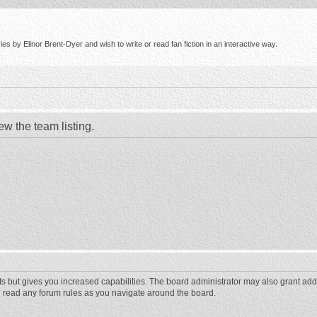
s by Elinor Brent-Dyer and wish to write or read fan fiction in an interactive way.
ew the team listing.
ts but gives you increased capabilities. The board administrator may also grant add
ou read any forum rules as you navigate around the board.