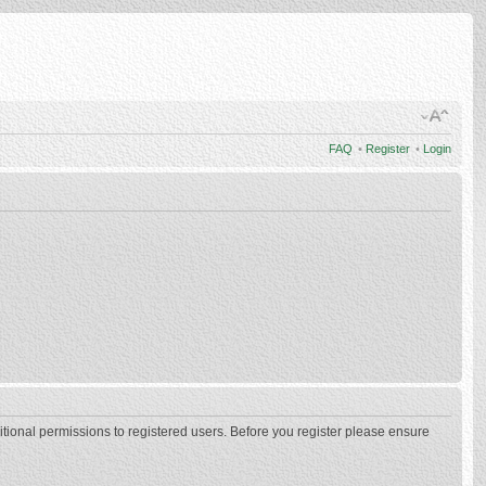
FAQ
•
Register
•
Login
itional permissions to registered users. Before you register please ensure