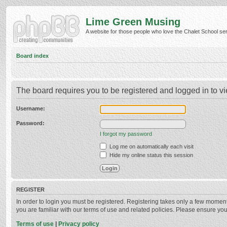
Lime Green Musing
A website for those people who love the Chalet School serie
Board index
The board requires you to be registered and logged in to vi
Username:
Password:
I forgot my password
Log me on automatically each visit
Hide my online status this session
REGISTER
In order to login you must be registered. Registering takes only a few momen
you are familiar with our terms of use and related policies. Please ensure y
Terms of use
|
Privacy policy