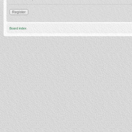
Register
Board index