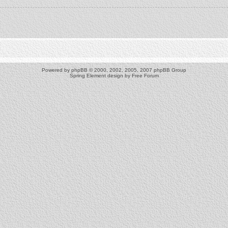
Powered by
phpBB
© 2000, 2002, 2005, 2007 phpBB Group
Spring Element design by
Free Forum