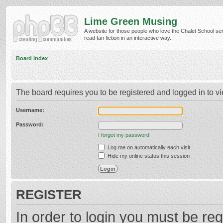
Lime Green Musing
A website for those people who love the Chalet School ser
read fan fiction in an interactive way.
Board index
The board requires you to be registered and logged in to vi
Username:
Password:
I forgot my password
Log me on automatically each visit
Hide my online status this session
REGISTER
In order to login you must be reg