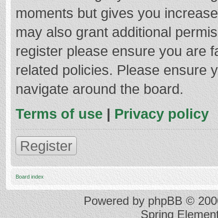
moments but gives you increased
may also grant additional permis
register please ensure you are f
related policies. Please ensure 
navigate around the board.
Terms of use
|
Privacy policy
Register
Board index
Powered by
phpBB
© 2000
Spring Elemen