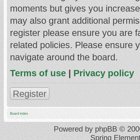
moments but gives you increased
may also grant additional permis
register please ensure you are f
related policies. Please ensure 
navigate around the board.
Terms of use
|
Privacy policy
Register
Board index
Powered by
phpBB
© 2000
Spring Elemen