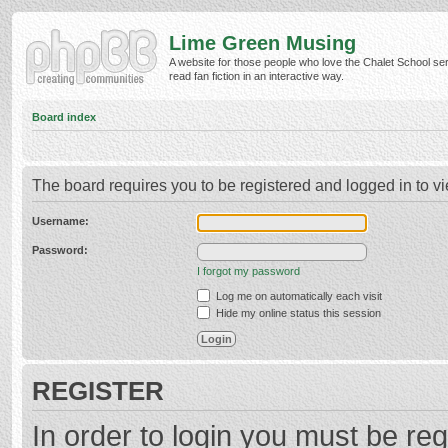
Lime Green Musing
A website for those people who love the Chalet School ser
read fan fiction in an interactive way.
Board index
The board requires you to be registered and logged in to vi
Username:
Password:
I forgot my password
Log me on automatically each visit
Hide my online status this session
REGISTER
In order to login you must be reg