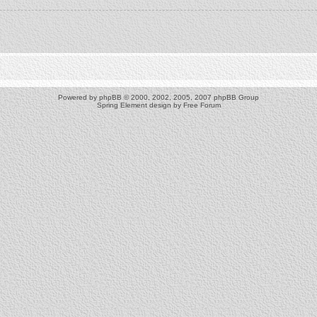
Powered by
phpBB
© 2000, 2002, 2005, 2007 phpBB Group
Spring Element design by
Free Forum