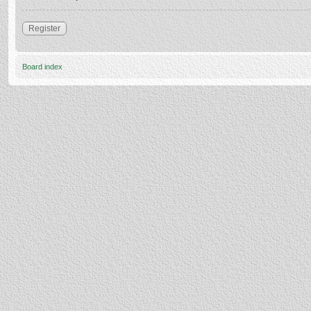
Register
Board index