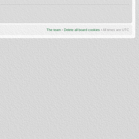
The team
•
Delete all board cookies
• All times are UTC