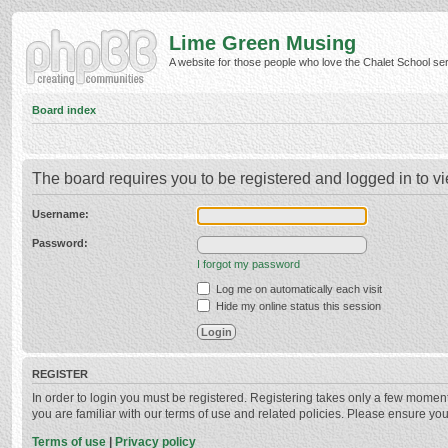
Lime Green Musing
A website for those people who love the Chalet School serie
Board index
The board requires you to be registered and logged in to vi
Username:
Password:
I forgot my password
Log me on automatically each visit
Hide my online status this session
REGISTER
In order to login you must be registered. Registering takes only a few momen
you are familiar with our terms of use and related policies. Please ensure y
Terms of use
|
Privacy policy