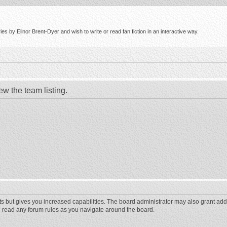
s by Elinor Brent-Dyer and wish to write or read fan fiction in an interactive way.
ew the team listing.
ts but gives you increased capabilities. The board administrator may also grant add
ou read any forum rules as you navigate around the board.