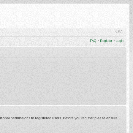
FAQ
•
Register
•
Login
itional permissions to registered users. Before you register please ensure