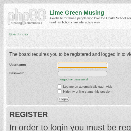
Lime Green Musing
A website for those people who love the Chalet School ser
read fan fiction in an interactive way.
Board index
The board requires you to be registered and logged in to vi
Username:
Password:
I forgot my password
Log me on automatically each visit
Hide my online status this session
REGISTER
In order to login you must be reg