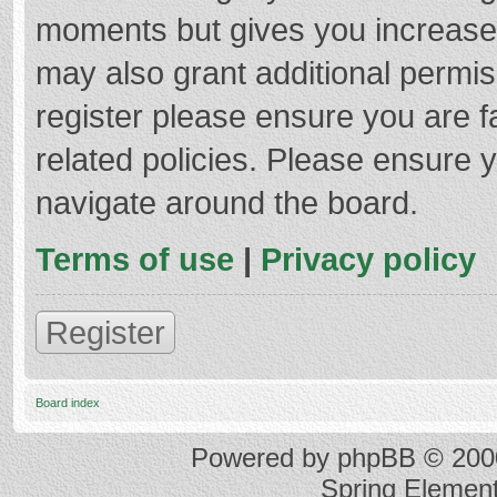
moments but gives you increased
may also grant additional permis
register please ensure you are f
related policies. Please ensure 
navigate around the board.
Terms of use
|
Privacy policy
Register
Board index
Powered by
phpBB
© 2000
Spring Elemen