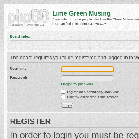
Lime Green Musing
A website for those people who love the Chalet School ser
read fan fiction in an interactive way.
Board index
The board requires you to be registered and logged in to vi
Username:
Password:
I forgot my password
Log me on automatically each visit
Hide my online status this session
REGISTER
In order to login you must be reg