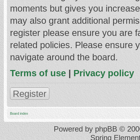
moments but gives you increased
may also grant additional permis
register please ensure you are f
related policies. Please ensure 
navigate around the board.
Terms of use
|
Privacy policy
Register
Board index
Powered by
phpBB
© 2000
Spring Elemen