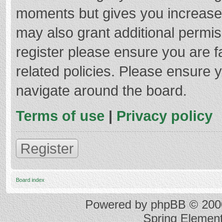
moments but gives you increased
may also grant additional permis
register please ensure you are f
related policies. Please ensure 
navigate around the board.
Terms of use
|
Privacy policy
Register
Board index
Powered by
phpBB
© 2000
Spring Elemen