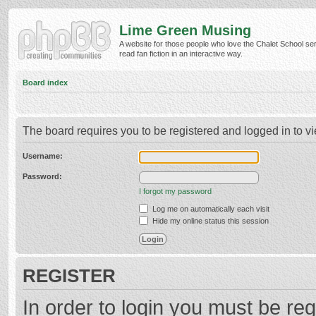
Lime Green Musing
A website for those people who love the Chalet School ser
read fan fiction in an interactive way.
Board index
The board requires you to be registered and logged in to vi
Username:
Password:
I forgot my password
Log me on automatically each visit
Hide my online status this session
REGISTER
In order to login you must be reg