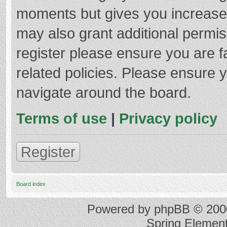
moments but gives you increased
may also grant additional permis
register please ensure you are f
related policies. Please ensure 
navigate around the board.
Terms of use
|
Privacy policy
Register
Board index
Powered by
phpBB
© 2000
Spring Elemen