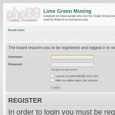
Lime Green Musing
A website for those people who love the Chalet School ser
read fan fiction in an interactive way.
Board index
The board requires you to be registered and logged in to vi
Username:
Password:
I forgot my password
Log me on automatically each visit
Hide my online status this session
REGISTER
In order to login you must be reg