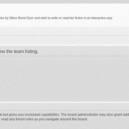
s by Elinor Brent-Dyer and wish to write or read fan fiction in an interactive way.
ew the team listing.
ts but gives you increased capabilities. The board administrator may also grant add
ou read any forum rules as you navigate around the board.