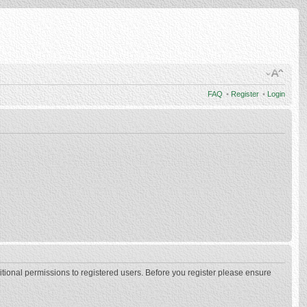
FAQ
•
Register
•
Login
itional permissions to registered users. Before you register please ensure