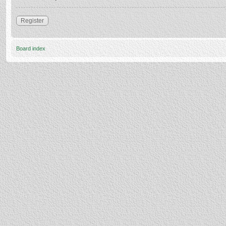
Register
Board index