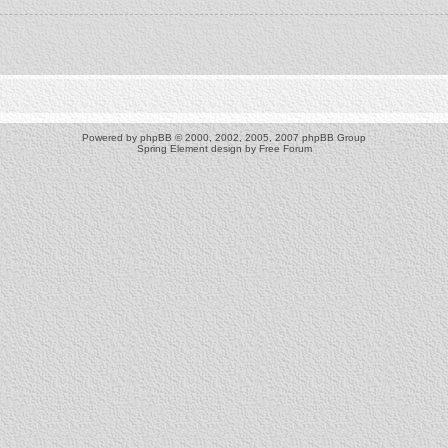
Powered by
phpBB
© 2000, 2002, 2005, 2007 phpBB Group
Spring Element design by
Free Forum