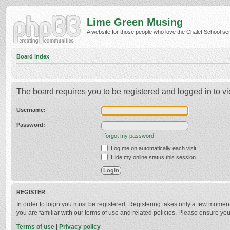
Lime Green Musing
A website for those people who love the Chalet School serie
Board index
The board requires you to be registered and logged in to vi
Username:
Password:
I forgot my password
Log me on automatically each visit
Hide my online status this session
REGISTER
In order to login you must be registered. Registering takes only a few momen
you are familiar with our terms of use and related policies. Please ensure y
Terms of use
|
Privacy policy