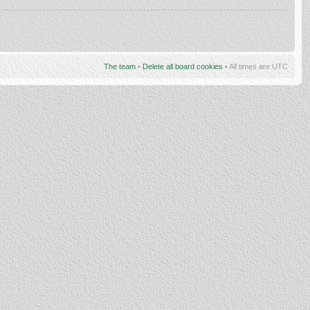
The team
•
Delete all board cookies
• All times are UTC