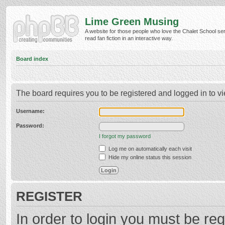
Lime Green Musing
A website for those people who love the Chalet School ser
read fan fiction in an interactive way.
Board index
The board requires you to be registered and logged in to vi
Username:
Password:
I forgot my password
Log me on automatically each visit
Hide my online status this session
REGISTER
In order to login you must be reg