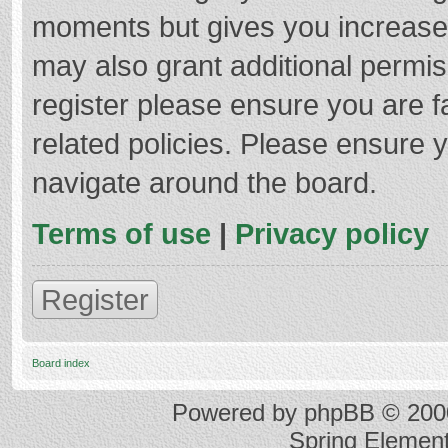
moments but gives you increased
may also grant additional permis
register please ensure you are f
related policies. Please ensure 
navigate around the board.
Terms of use
|
Privacy policy
Register
Board index
Powered by
phpBB
© 2000
Spring Elemen