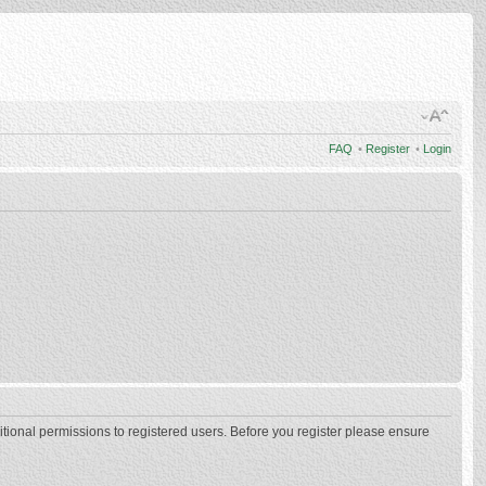
FAQ
•
Register
•
Login
itional permissions to registered users. Before you register please ensure