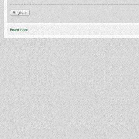
Register
Board index