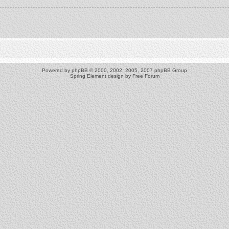
Powered by
phpBB
© 2000, 2002, 2005, 2007 phpBB Group
Spring Element design by
Free Forum