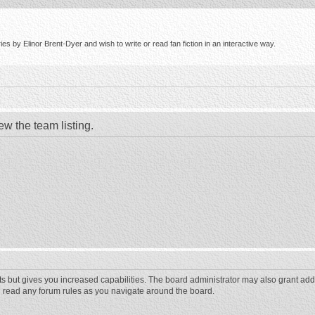
s by Elinor Brent-Dyer and wish to write or read fan fiction in an interactive way.
ew the team listing.
ts but gives you increased capabilities. The board administrator may also grant add
ou read any forum rules as you navigate around the board.