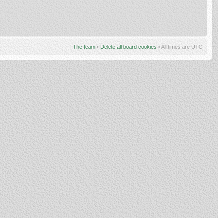
The team
•
Delete all board cookies
• All times are UTC