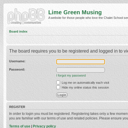
Lime Green Musing
A website for those people who love the Chalet School serie
Board index
The board requires you to be registered and logged in to vi
Username:
Password:
I forgot my password
Log me on automatically each visit
Hide my online status this session
REGISTER
In order to login you must be registered. Registering takes only a few momen
you are familiar with our terms of use and related policies. Please ensure y
Terms of use
|
Privacy policy