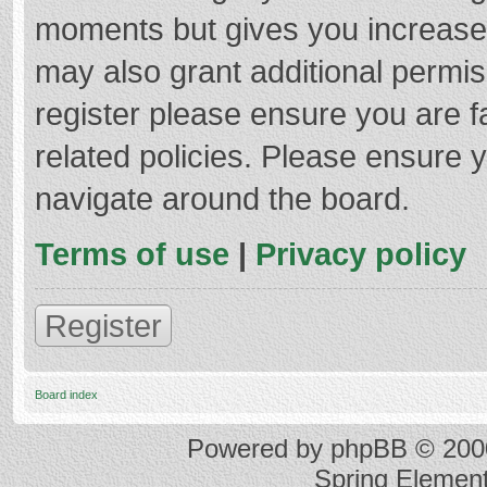
moments but gives you increased
may also grant additional permis
register please ensure you are f
related policies. Please ensure 
navigate around the board.
Terms of use
|
Privacy policy
Register
Board index
Powered by
phpBB
© 2000
Spring Elemen