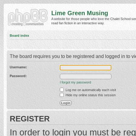
Lime Green Musing
A website for those people who love the Chalet School ser
read fan fiction in an interactive way.
Board index
The board requires you to be registered and logged in to vi
Username:
Password:
I forgot my password
Log me on automatically each visit
Hide my online status this session
REGISTER
In order to login you must be reg