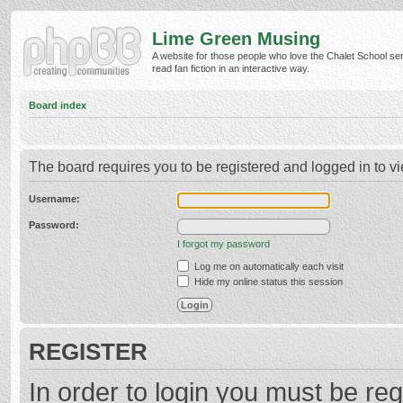
Lime Green Musing
A website for those people who love the Chalet School ser
read fan fiction in an interactive way.
Board index
The board requires you to be registered and logged in to vi
Username:
Password:
I forgot my password
Log me on automatically each visit
Hide my online status this session
REGISTER
In order to login you must be reg