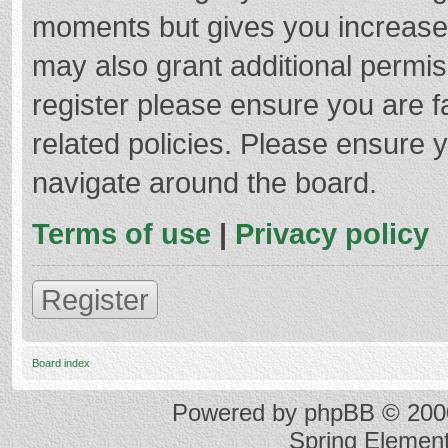
moments but gives you increased
may also grant additional permis
register please ensure you are f
related policies. Please ensure 
navigate around the board.
Terms of use
|
Privacy policy
Register
Board index
Powered by
phpBB
© 2000
Spring Elemen