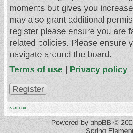
moments but gives you increased
may also grant additional permis
register please ensure you are f
related policies. Please ensure 
navigate around the board.
Terms of use
|
Privacy policy
Register
Board index
Powered by
phpBB
© 2000
Spring Elemen