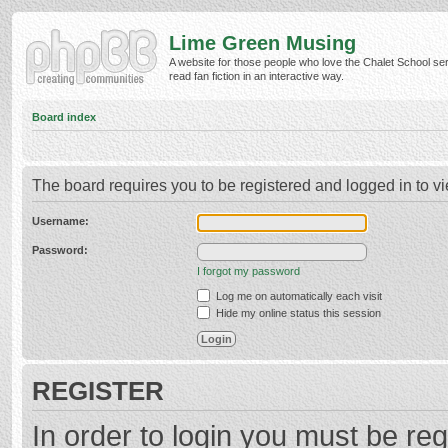
Lime Green Musing
A website for those people who love the Chalet School ser
read fan fiction in an interactive way.
Board index
The board requires you to be registered and logged in to vi
Username:
Password:
I forgot my password
Log me on automatically each visit
Hide my online status this session
REGISTER
In order to login you must be reg