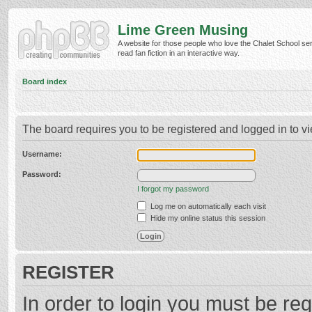
Lime Green Musing
A website for those people who love the Chalet School ser
read fan fiction in an interactive way.
Board index
The board requires you to be registered and logged in to vi
Username:
Password:
I forgot my password
Log me on automatically each visit
Hide my online status this session
REGISTER
In order to login you must be reg