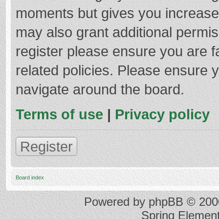
moments but gives you increased
may also grant additional permis
register please ensure you are f
related policies. Please ensure 
navigate around the board.
Terms of use
|
Privacy policy
Register
Board index
Powered by
phpBB
© 2000
Spring Elemen