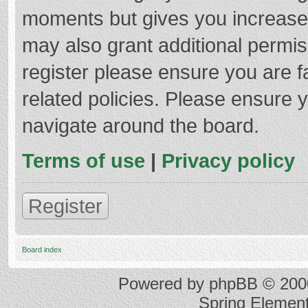
moments but gives you increased
may also grant additional permis
register please ensure you are f
related policies. Please ensure 
navigate around the board.
Terms of use
|
Privacy policy
Register
Board index
Powered by
phpBB
© 2000
Spring Elemen