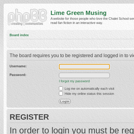
Lime Green Musing
A website for those people who love the Chalet School ser
read fan fiction in an interactive way.
Board index
The board requires you to be registered and logged in to vi
Username:
Password:
I forgot my password
Log me on automatically each visit
Hide my online status this session
REGISTER
In order to login you must be reg