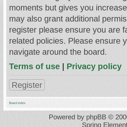
moments but gives you increased
may also grant additional permis
register please ensure you are f
related policies. Please ensure 
navigate around the board.
Terms of use
|
Privacy policy
Register
Board index
Powered by
phpBB
© 2000
Spring Elemen