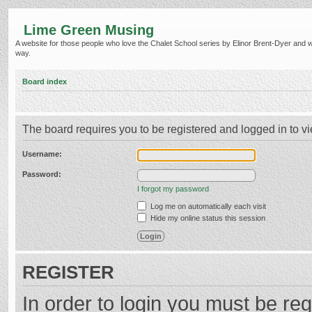
Lime Green Musing
A website for those people who love the Chalet School series by Elinor Brent-Dyer and wish
way.
Board index
The board requires you to be registered and logged in to vi
Username:
Password:
I forgot my password
Log me on automatically each visit
Hide my online status this session
REGISTER
In order to login you must be reg