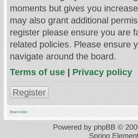
moments but gives you increased
may also grant additional permis
register please ensure you are f
related policies. Please ensure 
navigate around the board.
Terms of use
|
Privacy policy
Register
Board index
Powered by
phpBB
© 2000
Spring Elemen