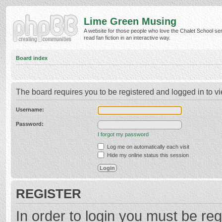
Lime Green Musing
A website for those people who love the Chalet School ser
read fan fiction in an interactive way.
Board index
The board requires you to be registered and logged in to vi
Username:
Password:
I forgot my password
Log me on automatically each visit
Hide my online status this session
REGISTER
In order to login you must be reg