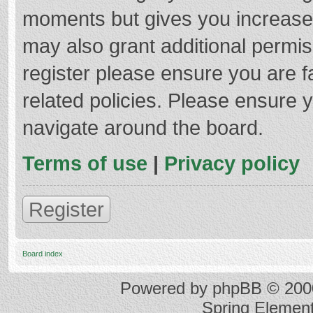
moments but gives you increased
may also grant additional permis
register please ensure you are f
related policies. Please ensure 
navigate around the board.
Terms of use
|
Privacy policy
Register
Board index
Powered by
phpBB
© 2000
Spring Elemen