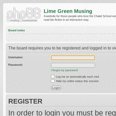
Lime Green Musing
A website for those people who love the Chalet School ser
read fan fiction in an interactive way.
Board index
The board requires you to be registered and logged in to vi
Username:
Password:
I forgot my password
Log me on automatically each visit
Hide my online status this session
REGISTER
In order to login you must be reg