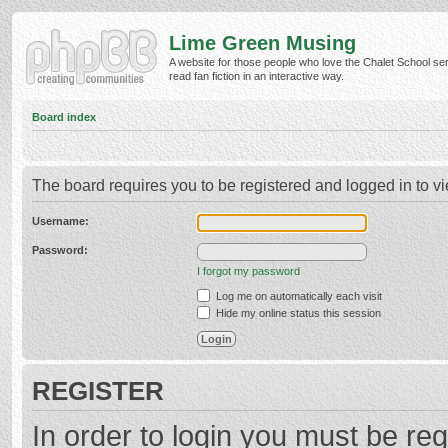
Lime Green Musing
A website for those people who love the Chalet School ser
read fan fiction in an interactive way.
Board index
The board requires you to be registered and logged in to vi
Username:
Password:
I forgot my password
Log me on automatically each visit
Hide my online status this session
REGISTER
In order to login you must be reg