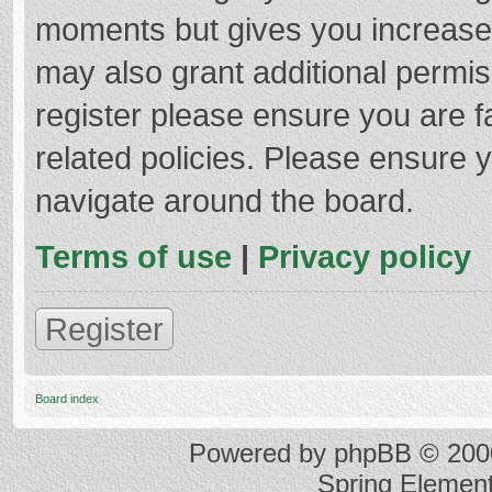
moments but gives you increased
may also grant additional permis
register please ensure you are f
related policies. Please ensure 
navigate around the board.
Terms of use
|
Privacy policy
Register
Board index
Powered by
phpBB
© 2000
Spring Elemen