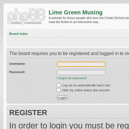
Lime Green Musing
A website for those people who love the Chalet School ser
read fan fiction in an interactive way.
Board index
The board requires you to be registered and logged in to vi
Username:
Password:
I forgot my password
Log me on automatically each visit
Hide my online status this session
REGISTER
In order to login you must be reg