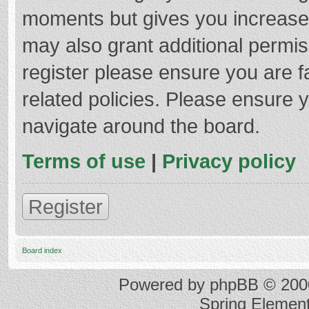
moments but gives you increased
may also grant additional permis
register please ensure you are f
related policies. Please ensure 
navigate around the board.
Terms of use
|
Privacy policy
Register
Board index
Powered by
phpBB
© 2000
Spring Elemen