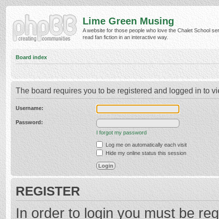
Lime Green Musing
A website for those people who love the Chalet School ser
read fan fiction in an interactive way.
Board index
The board requires you to be registered and logged in to vi
Username:
Password:
I forgot my password
Log me on automatically each visit
Hide my online status this session
REGISTER
In order to login you must be reg