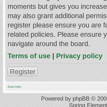
moments but gives you increased
may also grant additional permis
register please ensure you are f
related policies. Please ensure 
navigate around the board.
Terms of use
|
Privacy policy
Register
Board index
Powered by
phpBB
© 2000
Spring Elemen