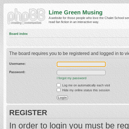
Lime Green Musing
A website for those people who love the Chalet School ser
read fan fiction in an interactive way.
Board index
The board requires you to be registered and logged in to vi
Username:
Password:
I forgot my password
Log me on automatically each visit
Hide my online status this session
REGISTER
In order to login you must be reg