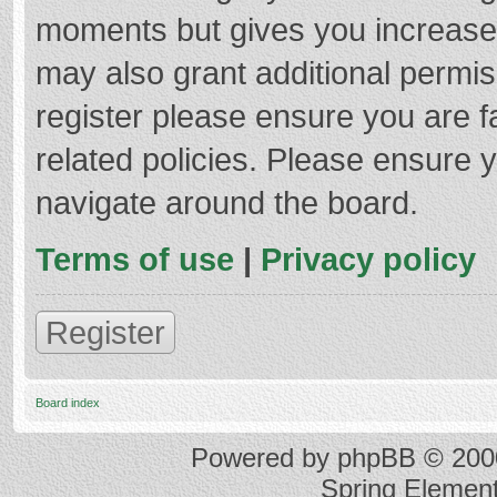
moments but gives you increased
may also grant additional permis
register please ensure you are f
related policies. Please ensure 
navigate around the board.
Terms of use
|
Privacy policy
Register
Board index
Powered by
phpBB
© 2000
Spring Elemen