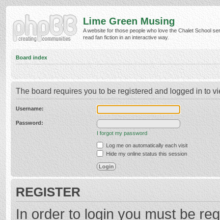
Lime Green Musing
A website for those people who love the Chalet School ser
read fan fiction in an interactive way.
Board index
The board requires you to be registered and logged in to vi
Username:
Password:
I forgot my password
Log me on automatically each visit
Hide my online status this session
REGISTER
In order to login you must be reg