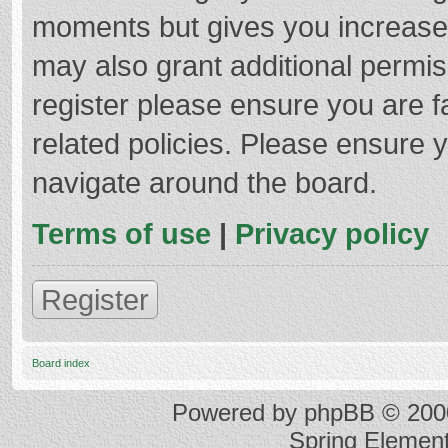
moments but gives you increased
may also grant additional permis
register please ensure you are f
related policies. Please ensure 
navigate around the board.
Terms of use
|
Privacy policy
Register
Board index
Powered by
phpBB
© 2000
Spring Elemen