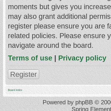
moments but gives you increased
may also grant additional permis
register please ensure you are f
related policies. Please ensure 
navigate around the board.
Terms of use
|
Privacy policy
Register
Board index
Powered by
phpBB
© 2000
Spring Elemen