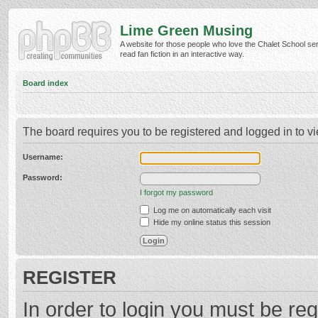
Lime Green Musing
A website for those people who love the Chalet School ser
read fan fiction in an interactive way.
Board index
The board requires you to be registered and logged in to vi
Username:
Password:
I forgot my password
Log me on automatically each visit
Hide my online status this session
REGISTER
In order to login you must be reg