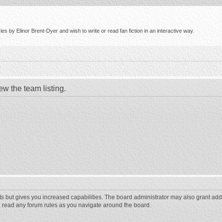
s by Elinor Brent-Dyer and wish to write or read fan fiction in an interactive way.
ew the team listing.
ts but gives you increased capabilities. The board administrator may also grant add
ou read any forum rules as you navigate around the board.