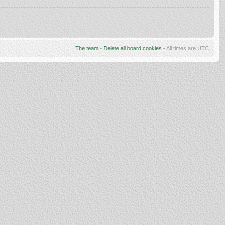
The team
•
Delete all board cookies
• All times are UTC