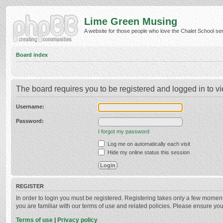
Lime Green Musing
A website for those people who love the Chalet School serie
Board index
The board requires you to be registered and logged in to vi
Username:
Password:
I forgot my password
Log me on automatically each visit
Hide my online status this session
REGISTER
In order to login you must be registered. Registering takes only a few momen
you are familiar with our terms of use and related policies. Please ensure y
Terms of use
|
Privacy policy