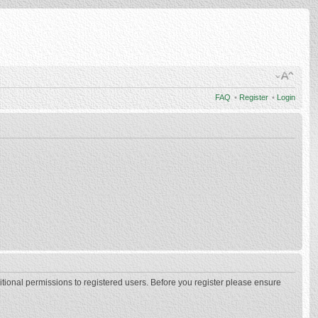
FAQ
•
Register
•
Login
itional permissions to registered users. Before you register please ensure