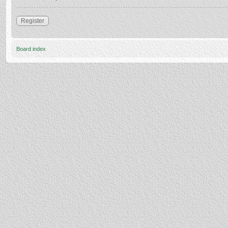
Register
Board index