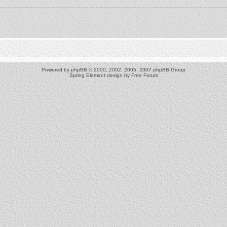
Powered by
phpBB
© 2000, 2002, 2005, 2007 phpBB Group
Spring Element design by
Free Forum