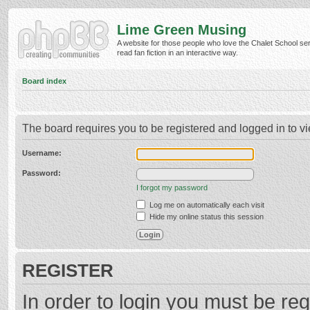
Lime Green Musing
A website for those people who love the Chalet School ser
read fan fiction in an interactive way.
Board index
The board requires you to be registered and logged in to vi
Username:
Password:
I forgot my password
Log me on automatically each visit
Hide my online status this session
REGISTER
In order to login you must be reg