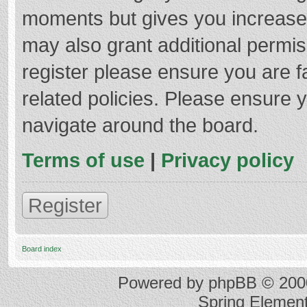
moments but gives you increased
may also grant additional permis
register please ensure you are f
related policies. Please ensure 
navigate around the board.
Terms of use
|
Privacy policy
Register
Board index
Powered by
phpBB
© 2000
Spring Elemen