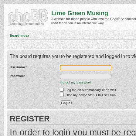
Lime Green Musing
A website for those people who love the Chalet School ser
read fan fiction in an interactive way.
Board index
The board requires you to be registered and logged in to vi
Username:
Password:
I forgot my password
Log me on automatically each visit
Hide my online status this session
REGISTER
In order to login you must be reg