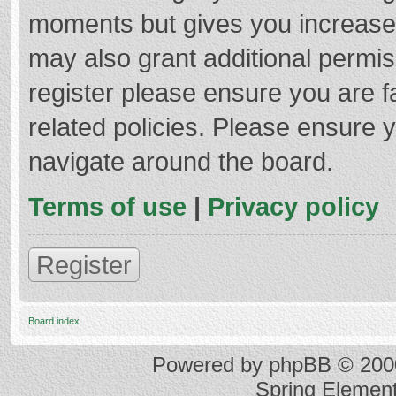
moments but gives you increased
may also grant additional permis
register please ensure you are f
related policies. Please ensure 
navigate around the board.
Terms of use
|
Privacy policy
Register
Board index
Powered by
phpBB
© 2000
Spring Elemen