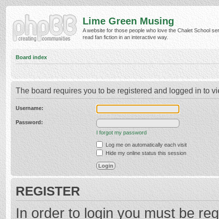
Lime Green Musing
A website for those people who love the Chalet School ser
read fan fiction in an interactive way.
Board index
The board requires you to be registered and logged in to vi
Username:
Password:
I forgot my password
Log me on automatically each visit
Hide my online status this session
REGISTER
In order to login you must be reg