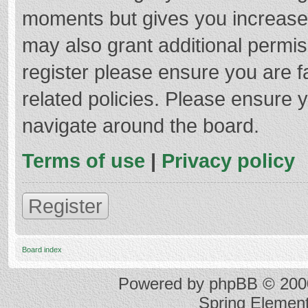
moments but gives you increased
may also grant additional permis
register please ensure you are f
related policies. Please ensure 
navigate around the board.
Terms of use
|
Privacy policy
Register
Board index
Powered by
phpBB
© 2000
Spring Elemen