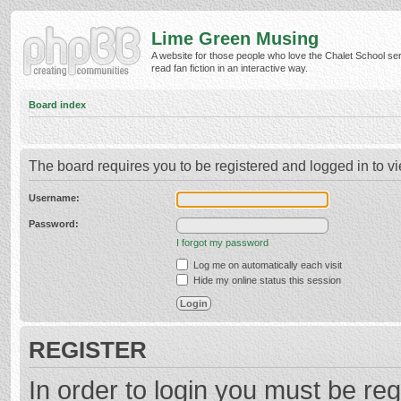
Lime Green Musing
A website for those people who love the Chalet School ser
read fan fiction in an interactive way.
Board index
The board requires you to be registered and logged in to vi
Username:
Password:
I forgot my password
Log me on automatically each visit
Hide my online status this session
REGISTER
In order to login you must be reg