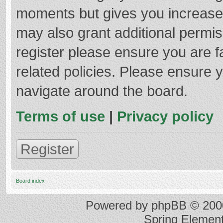
moments but gives you increased
may also grant additional permis
register please ensure you are f
related policies. Please ensure 
navigate around the board.
Terms of use
|
Privacy policy
Register
Board index
Powered by
phpBB
© 2000
Spring Elemen