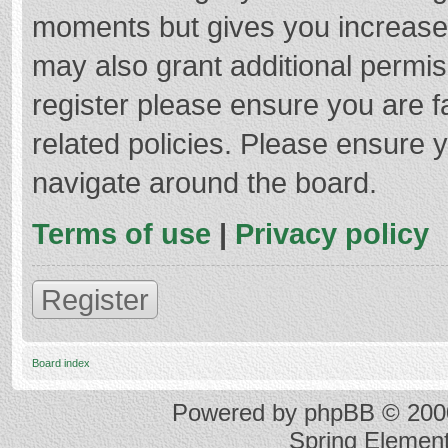
moments but gives you increased
may also grant additional permis
register please ensure you are f
related policies. Please ensure 
navigate around the board.
Terms of use
|
Privacy policy
Register
Board index
Powered by
phpBB
© 2000
Spring Elemen