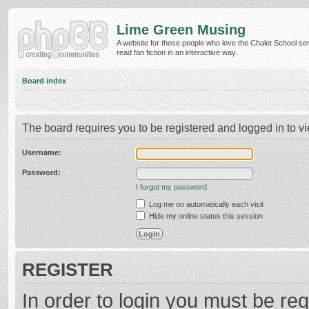
Lime Green Musing
A website for those people who love the Chalet School ser
read fan fiction in an interactive way.
Board index
The board requires you to be registered and logged in to vi
Username:
Password:
I forgot my password
Log me on automatically each visit
Hide my online status this session
REGISTER
In order to login you must be reg