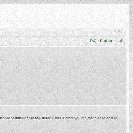
FAQ
•
Register
•
Login
itional permissions to registered users. Before you register please ensure