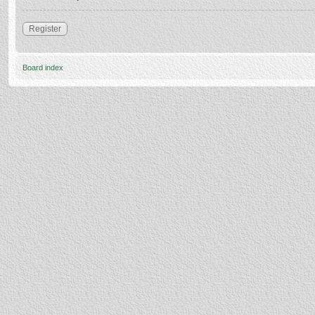
Register
Board index