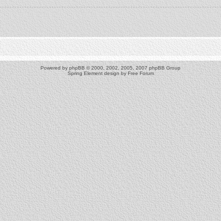
Powered by
phpBB
© 2000, 2002, 2005, 2007 phpBB Group
Spring Element design by
Free Forum