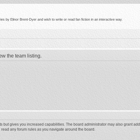
s by Elinor Brent-Dyer and wish to write or read fan fiction in an interactive way.
ew the team listing.
ts but gives you increased capabilities. The board administrator may also grant add
ou read any forum rules as you navigate around the board.