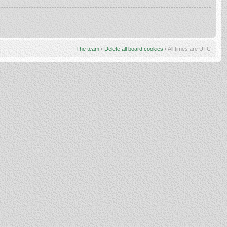
The team
•
Delete all board cookies
• All times are UTC