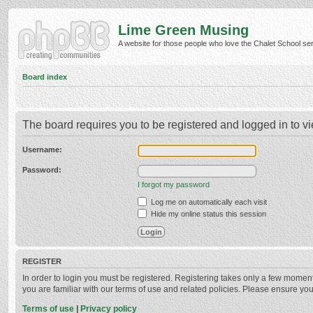
Lime Green Musing
A website for those people who love the Chalet School serie
Board index
The board requires you to be registered and logged in to vi
Username:
Password:
I forgot my password
Log me on automatically each visit
Hide my online status this session
REGISTER
In order to login you must be registered. Registering takes only a few momen
you are familiar with our terms of use and related policies. Please ensure y
Terms of use
|
Privacy policy