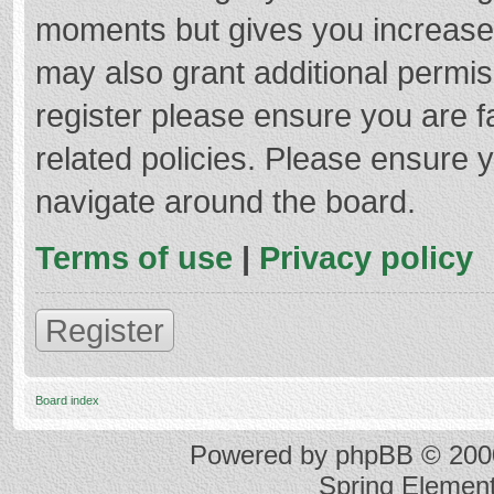
moments but gives you increased
may also grant additional permis
register please ensure you are f
related policies. Please ensure 
navigate around the board.
Terms of use
|
Privacy policy
Register
Board index
Powered by
phpBB
© 2000
Spring Elemen