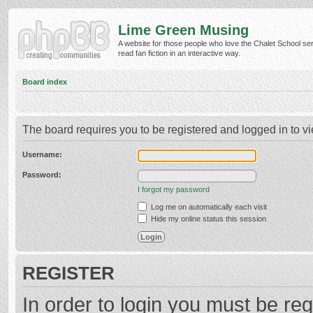
Lime Green Musing
A website for those people who love the Chalet School ser
read fan fiction in an interactive way.
Board index
The board requires you to be registered and logged in to vi
Username:
Password:
I forgot my password
Log me on automatically each visit
Hide my online status this session
REGISTER
In order to login you must be reg