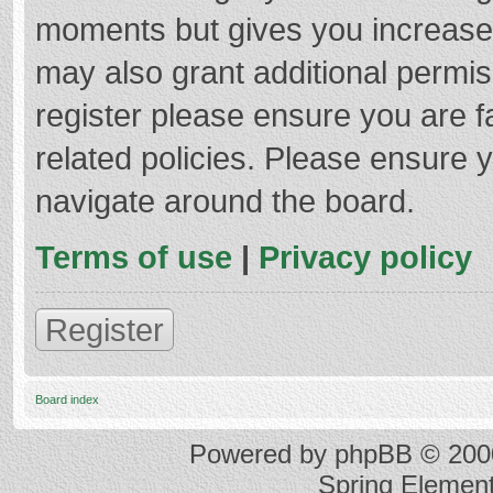
moments but gives you increased
may also grant additional permis
register please ensure you are f
related policies. Please ensure 
navigate around the board.
Terms of use
|
Privacy policy
Register
Board index
Powered by
phpBB
© 2000
Spring Elemen