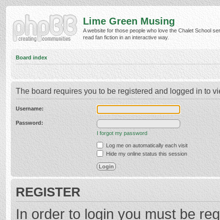
Lime Green Musing
A website for those people who love the Chalet School ser
read fan fiction in an interactive way.
Board index
The board requires you to be registered and logged in to vi
Username:
Password:
I forgot my password
Log me on automatically each visit
Hide my online status this session
REGISTER
In order to login you must be reg