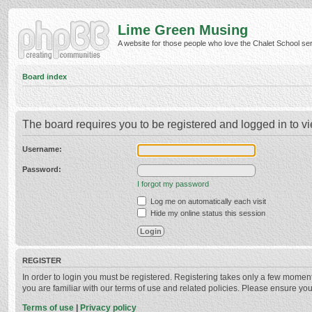
Lime Green Musing
A website for those people who love the Chalet School serie
Board index
The board requires you to be registered and logged in to vi
Username:
Password:
I forgot my password
Log me on automatically each visit
Hide my online status this session
REGISTER
In order to login you must be registered. Registering takes only a few momen
you are familiar with our terms of use and related policies. Please ensure y
Terms of use
|
Privacy policy