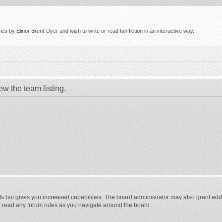
s by Elinor Brent-Dyer and wish to write or read fan fiction in an interactive way.
ew the team listing.
ts but gives you increased capabilities. The board administrator may also grant add
ou read any forum rules as you navigate around the board.