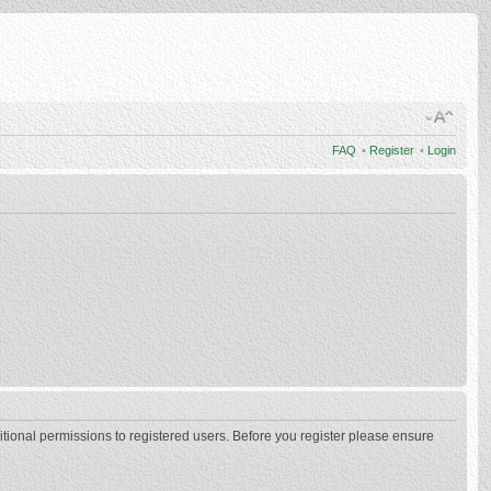
FAQ
•
Register
•
Login
itional permissions to registered users. Before you register please ensure