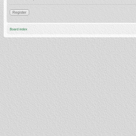
Register
Board index