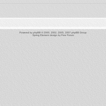
Powered by
phpBB
© 2000, 2002, 2005, 2007 phpBB Group
Spring Element design by
Free Forum