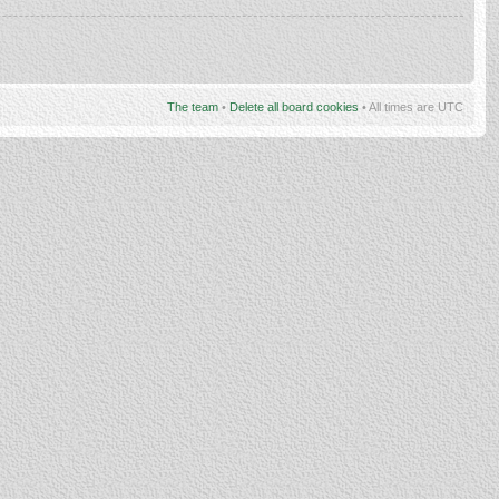
The team
•
Delete all board cookies
• All times are UTC