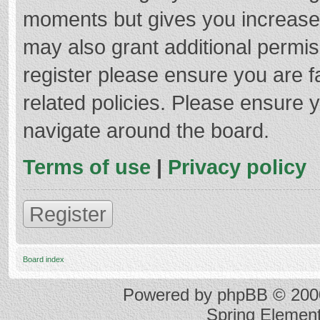
moments but gives you increased
may also grant additional permis
register please ensure you are f
related policies. Please ensure 
navigate around the board.
Terms of use
|
Privacy policy
Register
Board index
Powered by
phpBB
© 2000
Spring Elemen