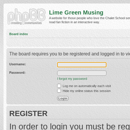
Lime Green Musing
A website for those people who love the Chalet School ser
read fan fiction in an interactive way.
Board index
The board requires you to be registered and logged in to vi
Username:
Password:
I forgot my password
Log me on automatically each visit
Hide my online status this session
REGISTER
In order to login you must be reg