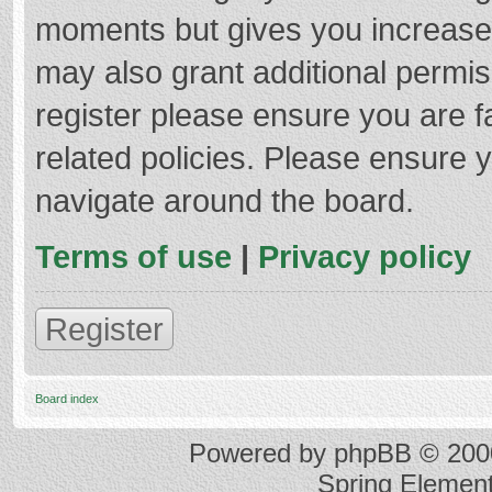
moments but gives you increased
may also grant additional permis
register please ensure you are f
related policies. Please ensure 
navigate around the board.
Terms of use
|
Privacy policy
Register
Board index
Powered by
phpBB
© 2000
Spring Elemen