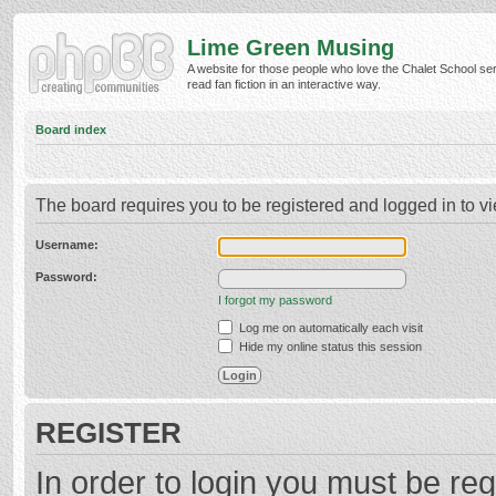
Lime Green Musing
A website for those people who love the Chalet School ser
read fan fiction in an interactive way.
Board index
The board requires you to be registered and logged in to vi
Username:
Password:
I forgot my password
Log me on automatically each visit
Hide my online status this session
REGISTER
In order to login you must be reg