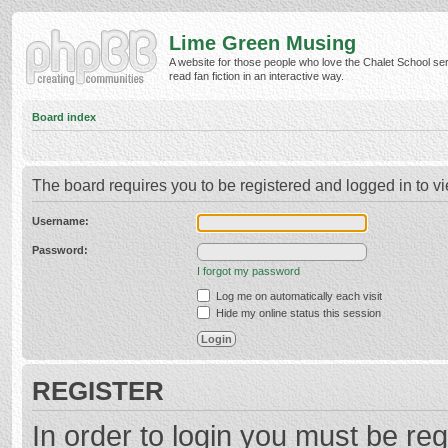
Lime Green Musing
A website for those people who love the Chalet School ser
read fan fiction in an interactive way.
Board index
The board requires you to be registered and logged in to vi
Username:
Password:
I forgot my password
Log me on automatically each visit
Hide my online status this session
REGISTER
In order to login you must be reg