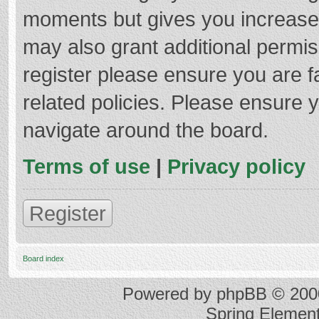
moments but gives you increased
may also grant additional permis
register please ensure you are f
related policies. Please ensure 
navigate around the board.
Terms of use
|
Privacy policy
Register
Board index
Powered by
phpBB
© 2000
Spring Elemen