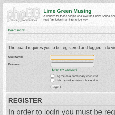
Lime Green Musing
A website for those people who love the Chalet School ser
read fan fiction in an interactive way.
Board index
The board requires you to be registered and logged in to vi
Username:
Password:
I forgot my password
Log me on automatically each visit
Hide my online status this session
REGISTER
In order to login you must be reg