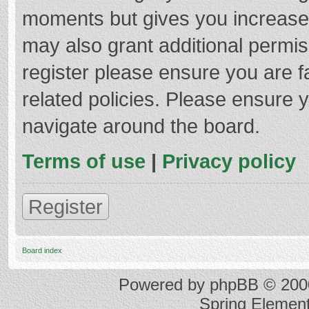
moments but gives you increased
may also grant additional permis
register please ensure you are f
related policies. Please ensure 
navigate around the board.
Terms of use
|
Privacy policy
Register
Board index
Powered by
phpBB
© 2000
Spring Elemen