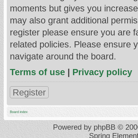
moments but gives you increased
may also grant additional permis
register please ensure you are f
related policies. Please ensure 
navigate around the board.
Terms of use
|
Privacy policy
Register
Board index
Powered by
phpBB
© 2000
Spring Elemen