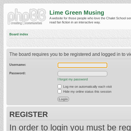
Lime Green Musing
A website for those people who love the Chalet School ser
read fan fiction in an interactive way.
Board index
The board requires you to be registered and logged in to vi
Username:
Password:
I forgot my password
Log me on automatically each visit
Hide my online status this session
REGISTER
In order to login you must be reg