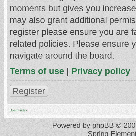
moments but gives you increased
may also grant additional permis
register please ensure you are f
related policies. Please ensure 
navigate around the board.
Terms of use
|
Privacy policy
Register
Board index
Powered by
phpBB
© 2000
Spring Elemen