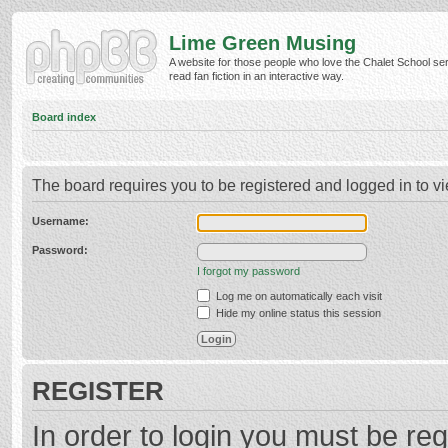
Lime Green Musing
A website for those people who love the Chalet School ser
read fan fiction in an interactive way.
Board index
The board requires you to be registered and logged in to vi
Username:
Password:
I forgot my password
Log me on automatically each visit
Hide my online status this session
REGISTER
In order to login you must be reg