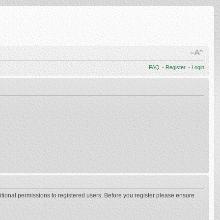
FAQ
•
Register
•
Login
itional permissions to registered users. Before you register please ensure