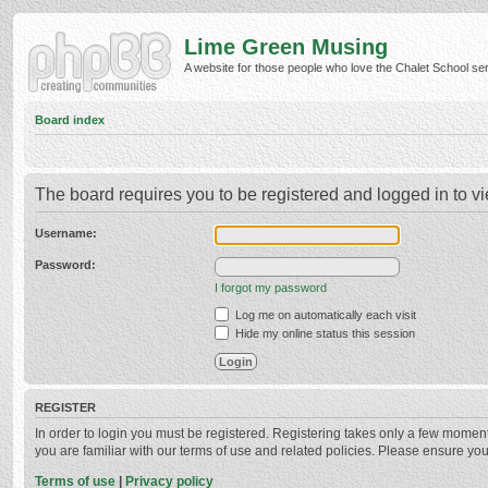
Lime Green Musing
A website for those people who love the Chalet School serie
Board index
The board requires you to be registered and logged in to vi
Username:
Password:
I forgot my password
Log me on automatically each visit
Hide my online status this session
REGISTER
In order to login you must be registered. Registering takes only a few momen
you are familiar with our terms of use and related policies. Please ensure y
Terms of use
|
Privacy policy