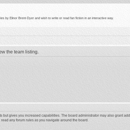
s by Elinor Brent-Dyer and wish to write or read fan fiction in an interactive way.
ew the team listing.
ts but gives you increased capabilities. The board administrator may also grant add
ou read any forum rules as you navigate around the board.