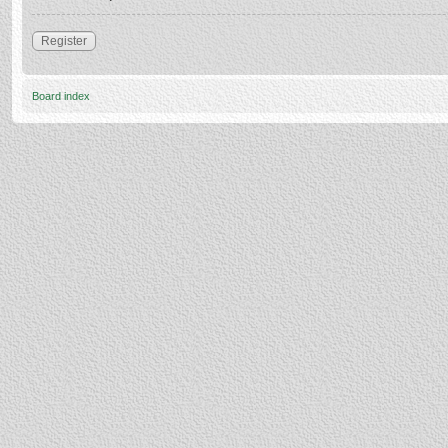
Register
Board index