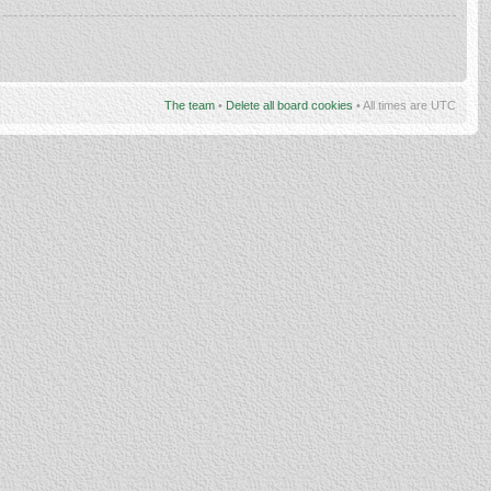
The team
•
Delete all board cookies
• All times are UTC