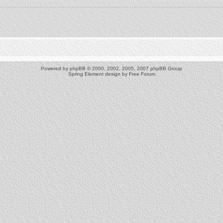
Powered by
phpBB
© 2000, 2002, 2005, 2007 phpBB Group
Spring Element design by
Free Forum