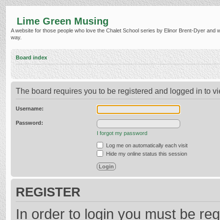
Lime Green Musing
A website for those people who love the Chalet School series by Elinor Brent-Dyer and wish
way.
Board index
The board requires you to be registered and logged in to vi
Username:
Password:
I forgot my password
Log me on automatically each visit
Hide my online status this session
REGISTER
In order to login you must be reg