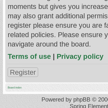
moments but gives you increased
may also grant additional permis
register please ensure you are f
related policies. Please ensure 
navigate around the board.
Terms of use
|
Privacy policy
Register
Board index
Powered by
phpBB
© 2000
Spring Elemen