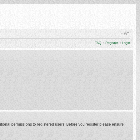
FAQ
•
Register
•
Login
itional permissions to registered users. Before you register please ensure