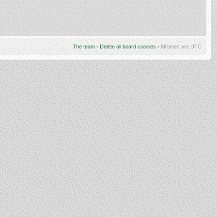
The team
•
Delete all board cookies
• All times are UTC