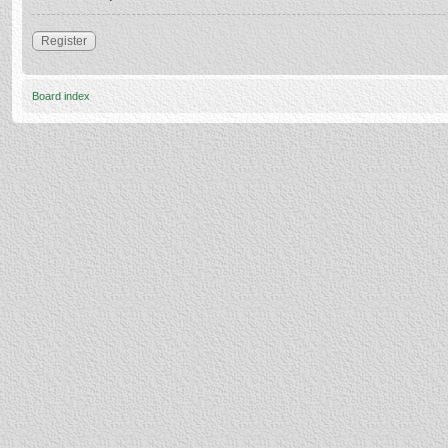
Register
Board index