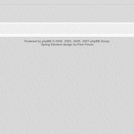
Powered by
phpBB
© 2000, 2002, 2005, 2007 phpBB Group
Spring Element design by
Free Forum