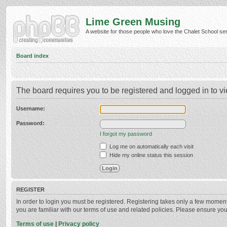
Lime Green Musing
A website for those people who love the Chalet School serie
Board index
The board requires you to be registered and logged in to vi
Username:
Password:
I forgot my password
Log me on automatically each visit
Hide my online status this session
REGISTER
In order to login you must be registered. Registering takes only a few momen
you are familiar with our terms of use and related policies. Please ensure y
Terms of use
|
Privacy policy