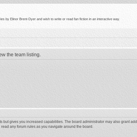
s by Elinor Brent-Dyer and wish to write or read fan fiction in an interactive way.
ew the team listing.
ts but gives you increased capabilities. The board administrator may also grant add
ou read any forum rules as you navigate around the board.