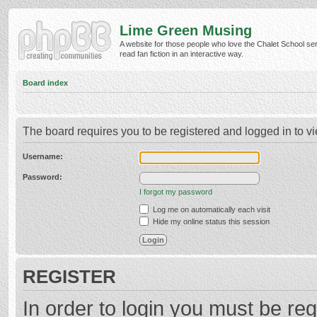
Lime Green Musing
A website for those people who love the Chalet School ser
read fan fiction in an interactive way.
Board index
The board requires you to be registered and logged in to vi
Username:
Password:
I forgot my password
Log me on automatically each visit
Hide my online status this session
REGISTER
In order to login you must be reg