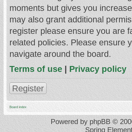
moments but gives you increased
may also grant additional permis
register please ensure you are f
related policies. Please ensure 
navigate around the board.
Terms of use
|
Privacy policy
Register
Board index
Powered by
phpBB
© 2000
Spring Elemen