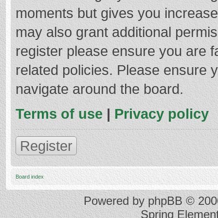
moments but gives you increased
may also grant additional permis
register please ensure you are f
related policies. Please ensure 
navigate around the board.
Terms of use
|
Privacy policy
Register
Board index
Powered by
phpBB
© 2000
Spring Elemen