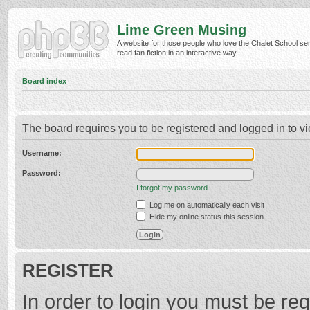
Lime Green Musing
A website for those people who love the Chalet School ser
read fan fiction in an interactive way.
Board index
The board requires you to be registered and logged in to vi
Username:
Password:
I forgot my password
Log me on automatically each visit
Hide my online status this session
REGISTER
In order to login you must be reg